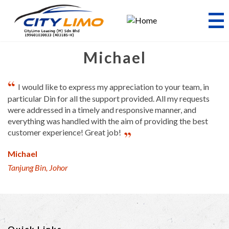
Skip
to
main
content
Michael
I would like to express my appreciation to your team, in
particular Din for all the support provided. All my requests
were addressed in a timely and responsive manner, and
everything was handled with the aim of providing the best
customer experience! Great job!
Michael
Tanjung Bin, Johor
Quick Links