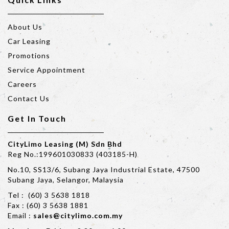
About Us
Car Leasing
Promotions
Service Appointment
Careers
Contact Us
Get In Touch
CityLimo Leasing (M) Sdn Bhd
Reg No.:199601030833 (403185-H)
No.10, SS13/6, Subang Jaya Industrial Estate, 47500
Subang Jaya, Selangor, Malaysia
Tel : (60) 3 5638 1818
Fax : (60) 3 5638 1881
Email :
sales@citylimo.com.my