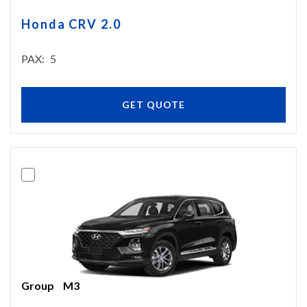
Honda CRV 2.0
PAX
5
GET QUOTE
Group
M3