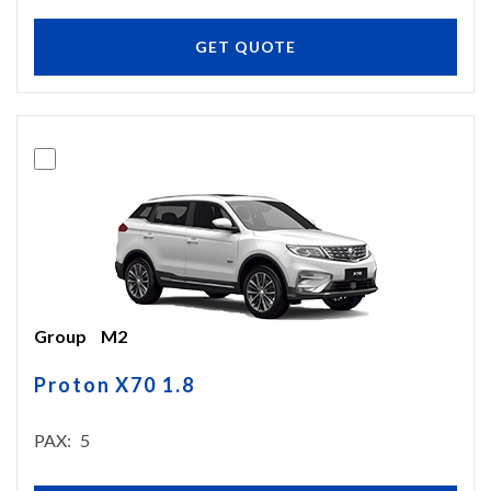
GET QUOTE
Group
M2
Proton X70 1.8
PAX
5