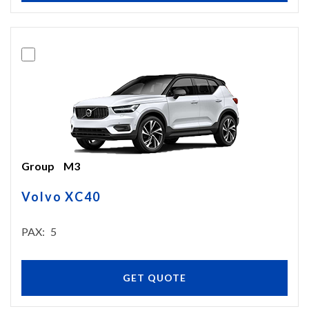
Group
M3
Volvo XC40
PAX
5
GET QUOTE