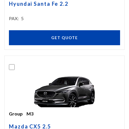
Hyundai Santa Fe 2.2
PAX
5
GET QUOTE
Group
M3
Mazda CX5 2.5