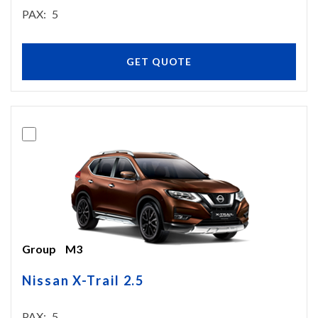
PAX
5
GET QUOTE
Group
M3
Nissan X-Trail 2.5
PAX
5