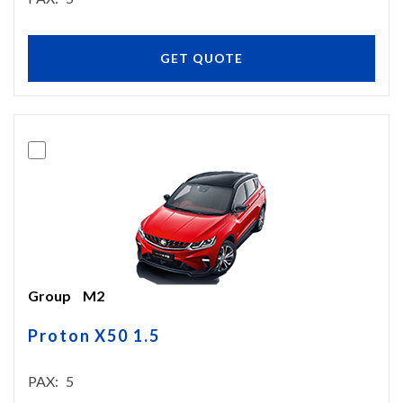
GET QUOTE
Group
M2
Proton X50 1.5
PAX
5