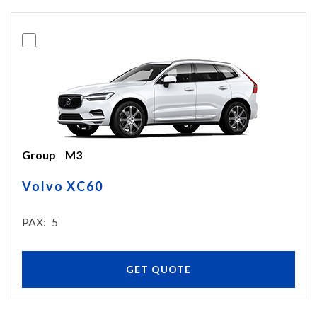
Group
M3
Volvo XC60
PAX
5
GET QUOTE