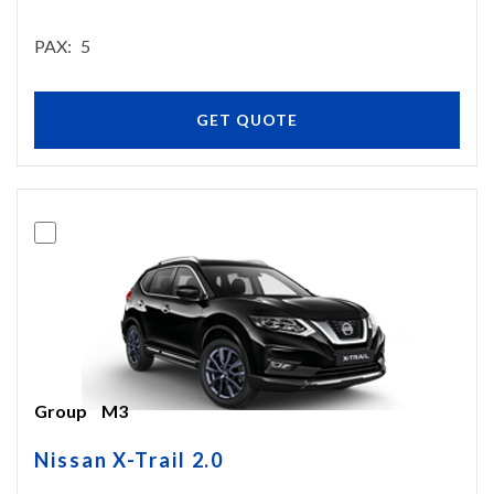
PAX
5
GET QUOTE
Group
M3
Nissan X-Trail 2.0