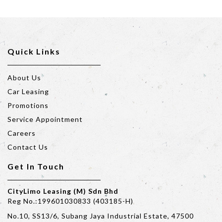
Quick Links
About Us
Car Leasing
Promotions
Service Appointment
Careers
Contact Us
Get In Touch
CityLimo Leasing (M) Sdn Bhd
Reg No.:199601030833 (403185-H)
No.10, SS13/6, Subang Jaya Industrial Estate, 47500