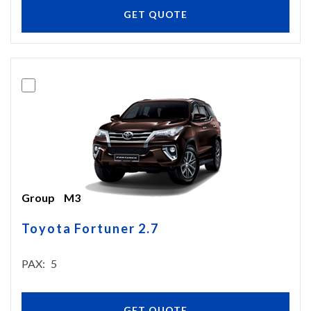
GET QUOTE
Group
M3
Toyota Fortuner 2.7
PAX
5
GET QUOTE