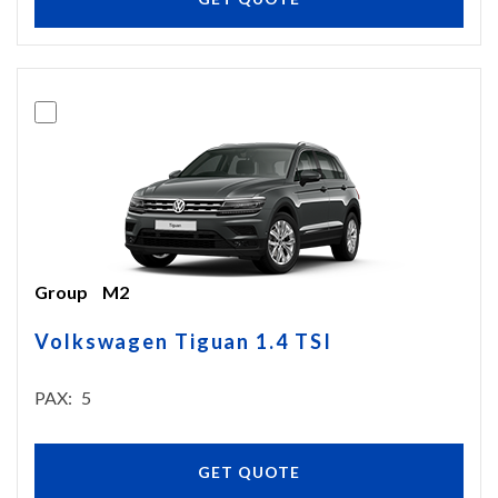
Group
M2
Volkswagen Tiguan 1.4 TSI
PAX
5
GET QUOTE