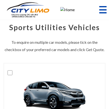
Skip
to
main
content
Sports Utilities Vehicles
To enquire on multiple car models, please tick on the
checkbox of your preferred car models and click Get Quote.