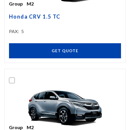
Group
M2
Honda CRV 1.5 TC
PAX
5
GET QUOTE
Group
M2